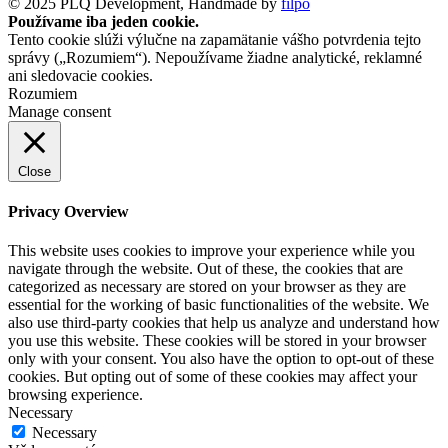
© 2025 PLQ Development, Handmade by
filpo
Používame iba jeden cookie.
Tento cookie slúži výlučne na zapamätanie vášho potvrdenia tejto
správy („Rozumiem“). Nepoužívame žiadne analytické, reklamné
ani sledovacie cookies.
Rozumiem
Manage consent
Close
Privacy Overview
This website uses cookies to improve your experience while you
navigate through the website. Out of these, the cookies that are
categorized as necessary are stored on your browser as they are
essential for the working of basic functionalities of the website. We
also use third-party cookies that help us analyze and understand how
you use this website. These cookies will be stored in your browser
only with your consent. You also have the option to opt-out of these
cookies. But opting out of some of these cookies may affect your
browsing experience.
Necessary
Necessary