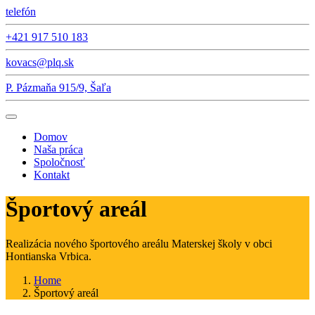
telefón
+421 917 510 183
kovacs@plq.sk
P. Pázmaňa 915/9, Šaľa
Domov
Naša práca
Spoločnosť
Kontakt
Športový areál
Realizácia nového športového areálu Materskej školy v obci
Hontianska Vrbica.
Home
Športový areál