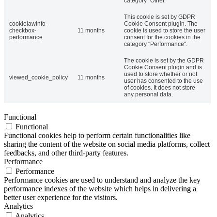
category "Other.
This cookie is set by GDPR
cookielawinfo-
Cookie Consent plugin. The
checkbox-
11 months
cookie is used to store the user
performance
consent for the cookies in the
category "Performance".
The cookie is set by the GDPR
Cookie Consent plugin and is
used to store whether or not
viewed_cookie_policy
11 months
user has consented to the use
of cookies. It does not store
any personal data.
Functional
Functional
Functional cookies help to perform certain functionalities like
sharing the content of the website on social media platforms, collect
feedbacks, and other third-party features.
Performance
Performance
Performance cookies are used to understand and analyze the key
performance indexes of the website which helps in delivering a
better user experience for the visitors.
Analytics
Analytics