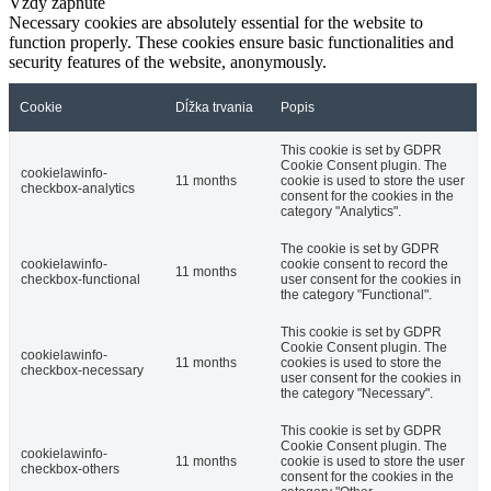
Vždy zapnuté
Necessary cookies are absolutely essential for the website to
function properly. These cookies ensure basic functionalities and
security features of the website, anonymously.
Cookie
Dĺžka trvania
Popis
This cookie is set by GDPR
Cookie Consent plugin. The
cookielawinfo-
11 months
cookie is used to store the user
checkbox-analytics
consent for the cookies in the
category "Analytics".
The cookie is set by GDPR
cookielawinfo-
cookie consent to record the
11 months
checkbox-functional
user consent for the cookies in
the category "Functional".
This cookie is set by GDPR
Cookie Consent plugin. The
cookielawinfo-
11 months
cookies is used to store the
checkbox-necessary
user consent for the cookies in
the category "Necessary".
This cookie is set by GDPR
Cookie Consent plugin. The
cookielawinfo-
11 months
cookie is used to store the user
checkbox-others
consent for the cookies in the