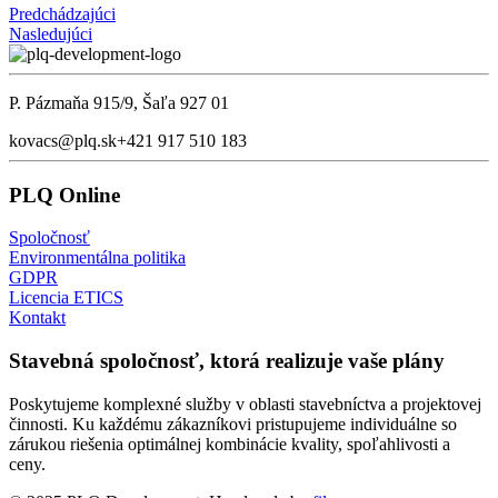
Predchádzajúci
Nasledujúci
P. Pázmaňa 915/9, Šaľa 927 01
kovacs@plq.sk
+421 917 510 183
PLQ Online
Spoločnosť
Environmentálna politika
GDPR
Licencia ETICS
Kontakt
Stavebná spoločnosť, ktorá realizuje vaše plány
Poskytujeme komplexné služby v oblasti stavebníctva a projektovej
činnosti. Ku každému zákazníkovi pristupujeme individuálne so
zárukou riešenia optimálnej kombinácie kvality, spoľahlivosti a
ceny.