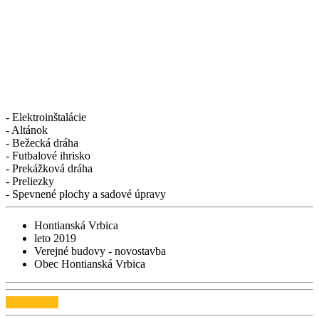
- Elektroinštalácie
- Altánok
- Bežecká dráha
- Futbalové ihrisko
- Prekážková dráha
- Preliezky
- Spevnené plochy a sadové úpravy
Hontianská Vrbica
leto 2019
Verejné budovy - novostavba
Obec Hontianská Vrbica
Webstránka